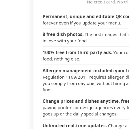
No credit card. No tri
Permanent, unique and editable QR co
forever even if you update your menu.
8 free dish photos.
The first images that
in love with your food.
100% free from third-party ads.
Your cu
food, nothing else.
Allergen management included: your le
Regulation 1169/2011 requires allergen di
you comply from day one, without hiring a
fines.
Change prices and dishes anytime, free
paying printers or design agencies every t
goes up or the daily special changes.
Unlimited real-time updates.
Change a p