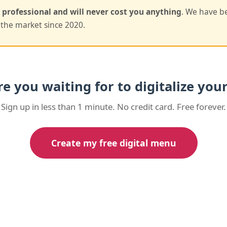
, professional and will never cost you anything
. We have b
the market since 2020.
e you waiting for to digitalize yo
Sign up in less than 1 minute. No credit card. Free forever.
Create my free digital menu