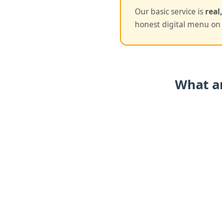
Our basic service is
real
honest digital menu on 
What ar