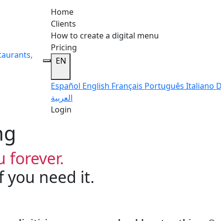
Home
Clients
How to create a digital menu
Pricing
taurants,
EN
Español
English
Français
Português
Italiano
D
العربية
Login
ng
 forever.
 you need it.