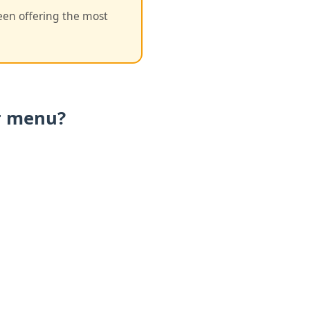
een offering the most
ur menu?