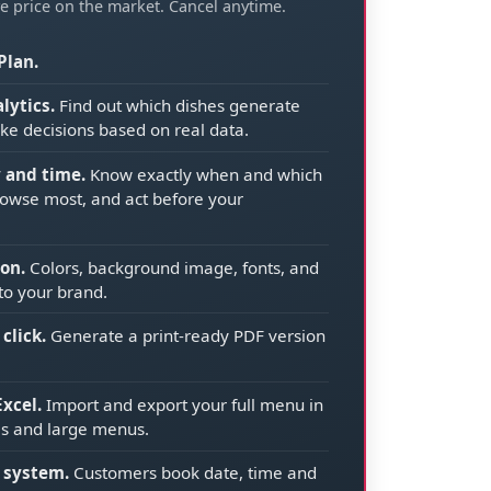
e price on the market. Cancel anytime.
Plan.
lytics.
Find out which dishes generate
ke decisions based on real data.
y and time.
Know exactly when and which
owse most, and act before your
on.
Colors, background image, fonts, and
to your brand.
click.
Generate a print-ready PDF version
xcel.
Import and export your full menu in
els and large menus.
 system.
Customers book date, time and