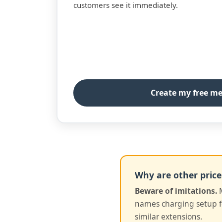
customers see it immediately.
Create my free m
Why are other price
Beware of imitations.
M
names charging setup fe
similar extensions.