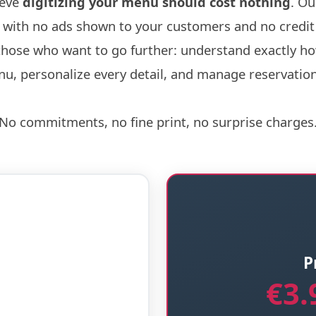
ieve
digitizing your menu should cost nothing
. Ou
r, with no ads shown to your customers and no credit
those who want to go further: understand exactly h
u, personalize every detail, and manage reservations
No commitments, no fine print, no surprise charges
P
€3