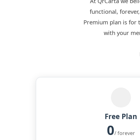
At QrCarta we bel
functional, foreve
Premium plan is for 
with your men
Free Plan
0
/ forever