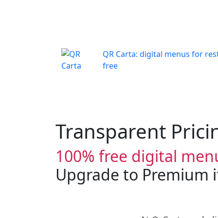
QR Carta: digital menus for res
free
Transparent Prici
100% free digital menu
Upgrade to Premium if