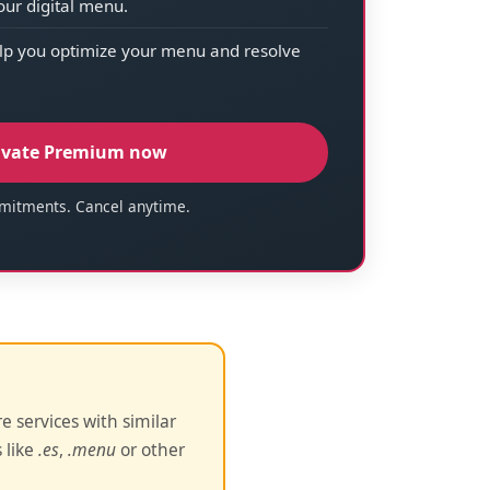
your digital menu.
p you optimize your menu and resolve
ivate Premium now
itments. Cancel anytime.
re services with similar
 like
.es
,
.menu
or other