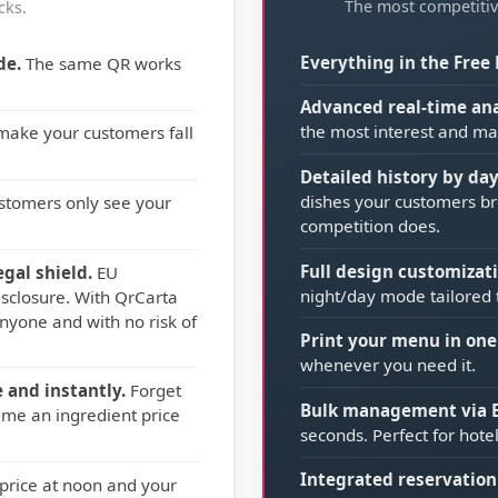
The most competitiv
cks.
Everything in the Free 
de.
The same QR works
Advanced real-time ana
the most interest and ma
 make your customers fall
Detailed history by da
dishes your customers br
stomers only see your
competition does.
Full design customizati
gal shield.
EU
night/day mode tailored 
sclosure. With QrCarta
nyone and with no risk of
Print your menu in one 
whenever you need it.
 and instantly.
Forget
Bulk management via E
ime an ingredient price
seconds. Perfect for hot
Integrated reservation
rice at noon and your