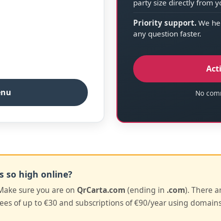
party size directly from 
Priority support.
We hel
any question faster.
Act
enu
No comm
s so high online?
ake sure you are on
QrCarta.com
(ending in
.com
). There a
es of up to €30 and subscriptions of €90/year using domains