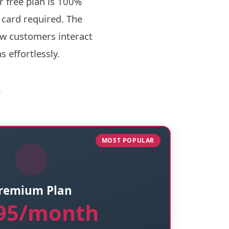
r free plan is 100%
 card required. The
ow customers interact
 effortlessly.
.
MOST POPULAR
remium Plan
.95/month