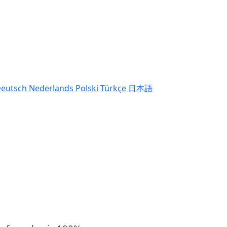
eutsch
Nederlands
Polski
Türkçe
日本語